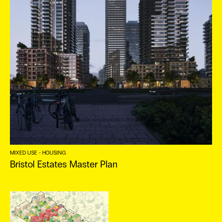
ES
MIXED USE - HOUSING
Bristol Estates Master Plan