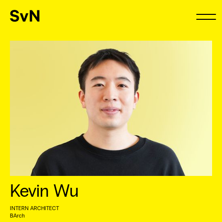
Kevin Wu
INTERN ARCHITECT
BArch ⠀