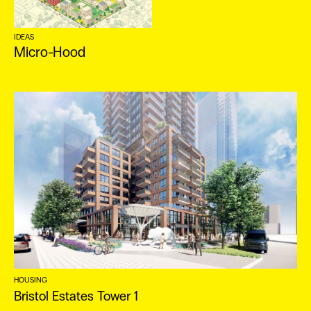
IDEAS
Micro-Hood
HOUSING
Bristol Estates Tower 1