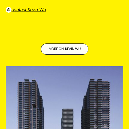
contact Kevin Wu
⠀
MORE ON: KEVIN WU