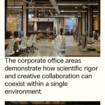
The corporate office areas
demonstrate how scientific rigor
and creative collaboration can
coexist within a single
environment.