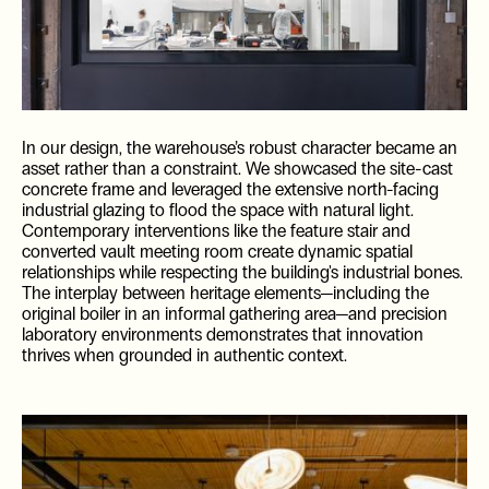
In our design, the warehouse’s robust character became an
asset rather than a constraint. We showcased the site-cast
concrete frame and leveraged the extensive north-facing
industrial glazing to flood the space with natural light.
Contemporary interventions like the feature stair and
ES
converted vault meeting room create dynamic spatial
relationships while respecting the building's industrial bones.
The interplay between heritage elements—including the
original boiler in an informal gathering area—and precision
laboratory environments demonstrates that innovation
thrives when grounded in authentic context.