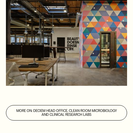
MORE ON
:
DECIEM HEAD OFFICE, CLEAN ROOM MICROBIOLOGY
AND CLINICAL RESEARCH LABS