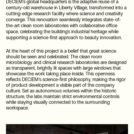
DECIEM's global headquarters is the adaptive reuse of a
century-old warehouse in Liberty Village, transformed into a
cutting-edge research facility where science and creativity
converge. This renovation seamlessly integrates state-of-
the-art clean room laboratories with collaborative office
space, celebrating the building's industrial heritage while
supporting a science-first approach to beauty innovation.
At the heart of this project is a belief that great science
should be seen and celebrated. The clean room
microbiology and clinical research laboratories are designed
as transparent, brightly lit spaces with large windows that
showcase the work taking place inside. This openness
reflects DECIEM's science-first philosophy, making the rigor
of product development a visible part of the company
culture. Set as autonomous volumes within the historic
structure, the labs maintain strict environmental controls
while staying visually connected to the surrounding
workspace.