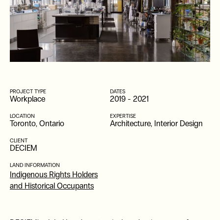
PROJECT TYPE
DATES
Workplace
2019
-
2021
LOCATION
EXPERTISE
Toronto, Ontario
Architecture, Interior Design
CLIENT
DECIEM
LAND INFORMATION
Indigenous Rights Holders
and Historical Occupants