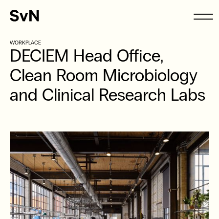
WORKPLACE
DECIEM Head Office,
Clean Room Microbiology
and Clinical Research Labs