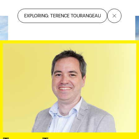
EXPLORING: TERENCE TOURANGEAU