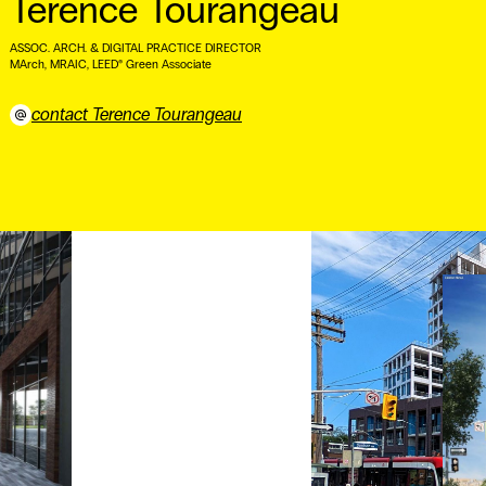
Terence Tourangeau
ASSOC. ARCH. & DIGITAL PRACTICE DIRECTOR
MArch, MRAIC, LEED® Green Associate ⠀
contact Terence Tourangeau
⠀