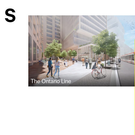
The Ontario Line