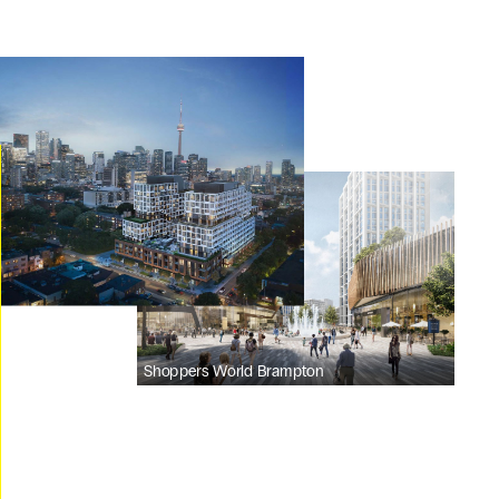
Shoppers World Brampton