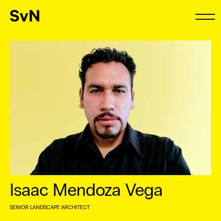
Isaac Mendoza Vega
SENIOR LANDSCAPE ARCHITECT
⠀