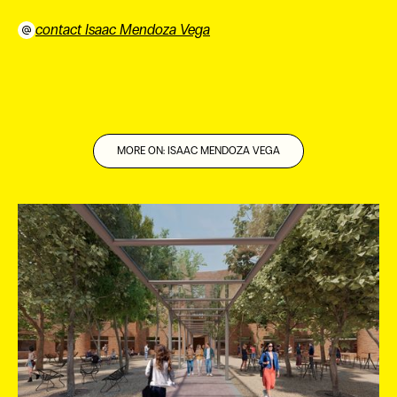
contact Isaac Mendoza Vega
⠀
MORE ON: ISAAC MENDOZA VEGA