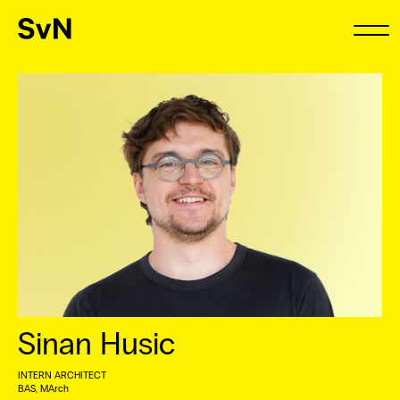
Sinan Husic
INTERN ARCHITECT
BAS, MArch ⠀