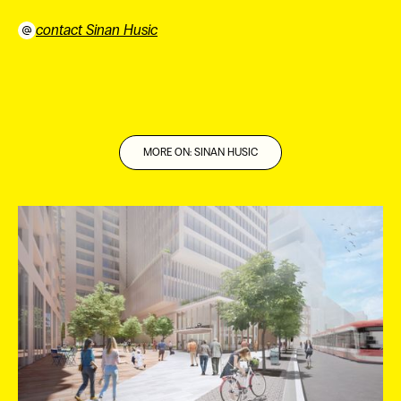
contact Sinan Husic
⠀
MORE ON: SINAN HUSIC
ES