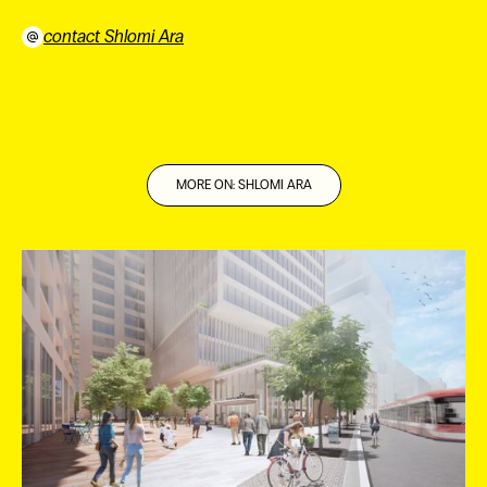
contact Shlomi Ara
⠀
MORE ON: SHLOMI ARA