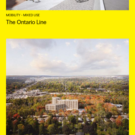
ES
MOBILITY - MIXED USE
The Ontario Line