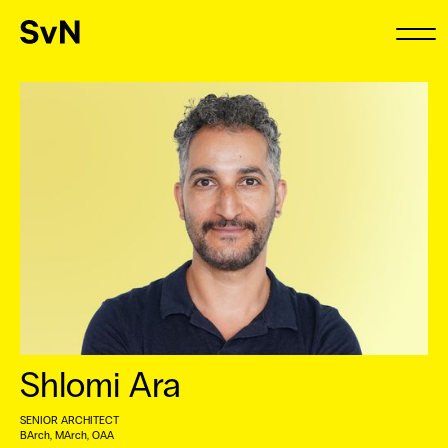
Shlomi Ara
SENIOR ARCHITECT
BArch, MArch, OAA ⠀