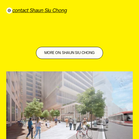
contact Shaun Siu Chong
⠀
MORE ON: SHAUN SIU CHONG
ES