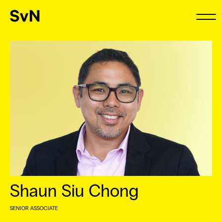
Shaun Siu Chong
SENIOR ASSOCIATE
⠀