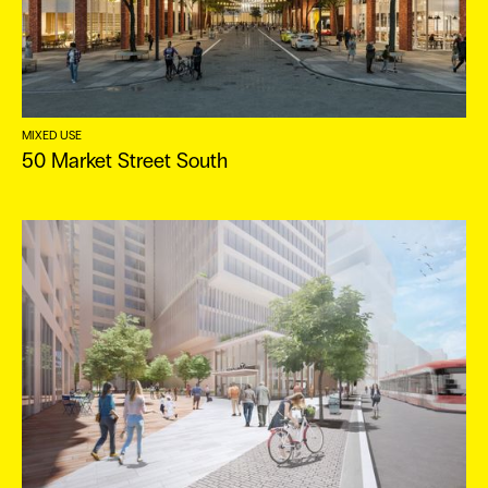
MIXED USE
50 Market Street South