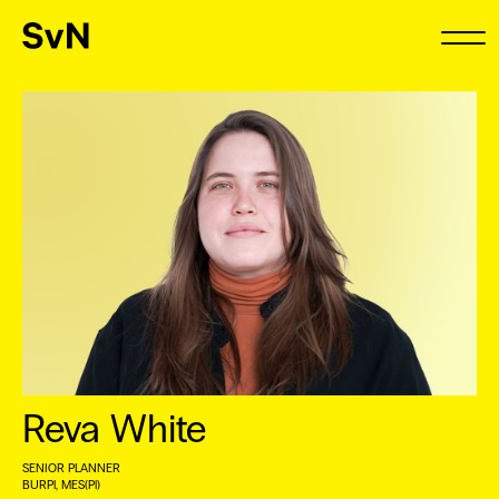
Reva White
SENIOR PLANNER
BURPl, MES(Pl) ⠀