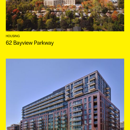
HOUSING
62 Bayview Parkway