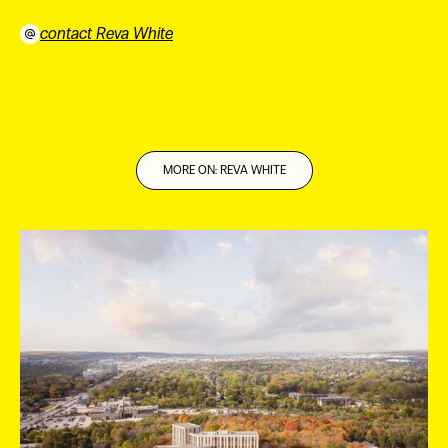
contact Reva White
⠀
MORE ON: REVA WHITE