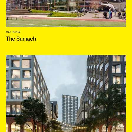
ES
HOUSING
The Sumach