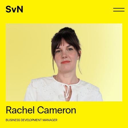
Rachel Cameron
BUSINESS DEVELOPMENT MANAGER