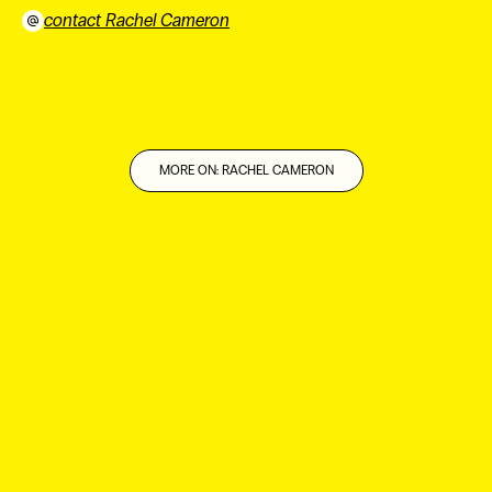
contact Rachel Cameron
⠀
MORE ON: RACHEL CAMERON
ES