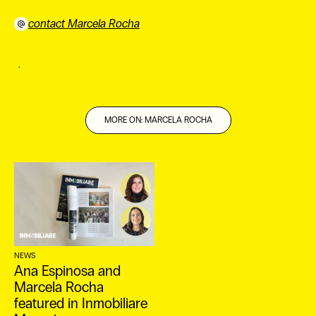
contact Marcela Rocha
﹒
MORE ON: MARCELA ROCHA
ES
NEWS
Ana Espinosa and
Marcela Rocha
featured in Inmobiliare