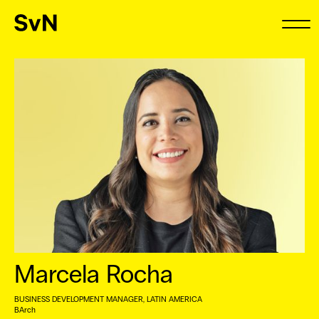
Marcela Rocha
BUSINESS DEVELOPMENT MANAGER, LATIN AMERICA
BArch