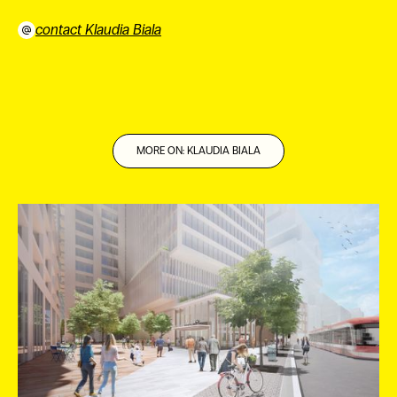
contact Klaudia Biala
⠀
MORE ON: KLAUDIA BIALA