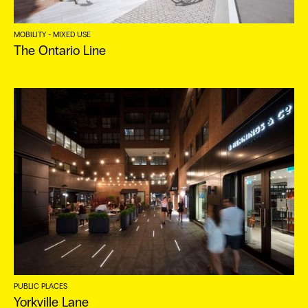
ES
MOBILITY - MIXED USE
The Ontario Line
PUBLIC PLACES
Yorkville Lane