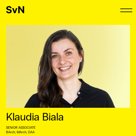
Klaudia Biala
SENIOR ASSOCIATE
BArch, MArch, OAA ⠀