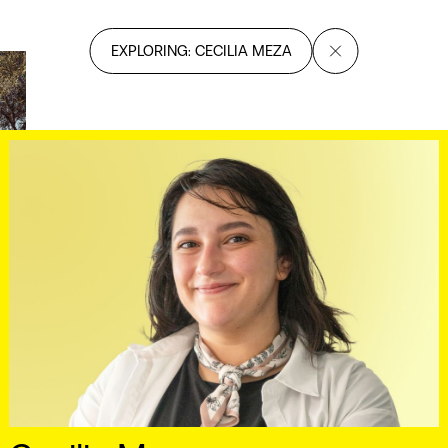
EXPLORING: CECILIA MEZA