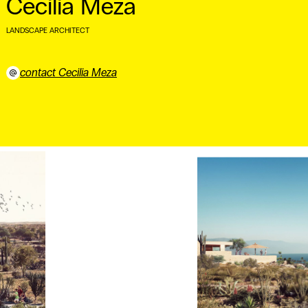
Cecilia Meza
LANDSCAPE ARCHITECT
⠀
contact Cecilia Meza
⠀