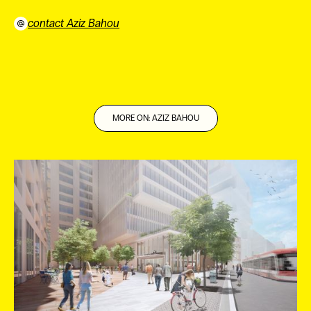
contact Aziz Bahou
⠀
MORE ON: AZIZ BAHOU
ES