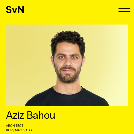
Aziz Bahou
ARCHITECT
BEng, MArch, OAA ⠀