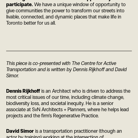
participate.
We have a unique window of opportunity to
give communities the power to transform our streets into
livable, connected, and dynamic places that make life in
Toronto better for us all.
This piece is co-presented with The Centre for Active
Transportation and is written by Dennis Rijkhoff and David
Simor.
Dennis Rijkhoff
is an Architect who is driven to address the
most critical issues of our time, including climate change,
biodiversity loss, and societal inequity. He is a senior
associate at SvN Architects + Planners, where he helps lead
projects and the firm’s Regenerative Practice.
David Simor
is a transportation practitioner (though an
actor by training) working at the intersection of