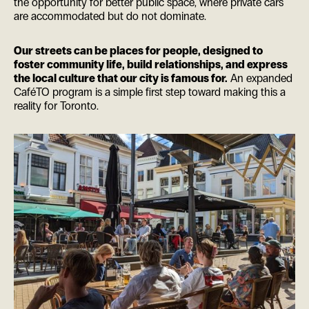
the opportunity for better public space, where private cars
are accommodated but do not dominate.
Our streets can be places for people, designed to
foster community life, build relationships, and express
the local culture that our city is famous for.
An expanded
CaféTO program is a simple first step toward making this a
reality for Toronto.
ES