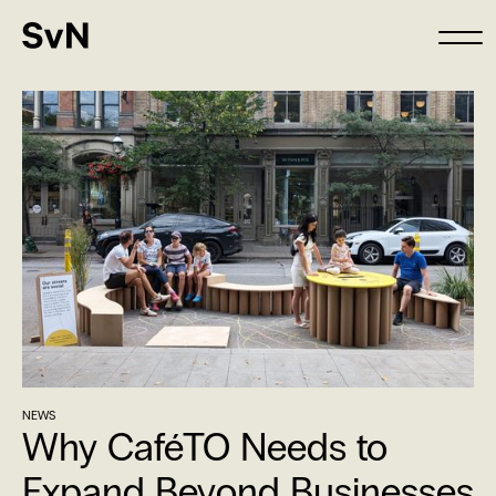
NEWS
Why CaféTO Needs to
Expand Beyond Businesses