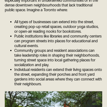
especially important in underserved communities or in the
dense downtown neighbourhoods that lack traditional
public space. Imagine a Toronto where:
All types of businesses can extend into the street,
creating pop-up retail spaces, outdoor yoga studios,
or open-air reading nooks for bookstores.
Public institutions like libraries and community centers
can program streets into places for educational and
cultural events.
Community groups and resident associations can
take leadership roles in shaping their neighborhoods,
turning street space into local gathering places for
socialization and play.
Individual residents can extend their living spaces onto
the street, expanding their porches and front yard
gardens into social areas where they can connect with
their neighbours.