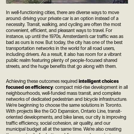
In well-functioning cities, there are diverse ways to move
around: driving your private car is an option instead of a
necessity. Transit, walking, and cycling are often the most
convenient, efficient, and pleasant ways to travel. For
instance, up until the 1970s, Amsterdam’s car traffic was as
bad as ours is now. But today, the city has one of the best
transportation networks in the world for all road users,
including drivers. As a result, it also has room for a vibrant
public realm featuring plenty of people-focused shared
streets, and the huge benefits that go along with them.
Achieving these outcomes required
intelligent choices
focused on efficiency
: compact mid-rise development in all
neighbourhoods, well-funded mass transit, and complete
networks of dedicated pedestrian and bicycle infrastructure.
We’re beginning to choose the same solutions in Toronto.
With projects like the GO Expansion, Ontario Line, transit-
oriented developments, and bike lanes, our city is improving
traffic efficiency, social cohesion, air quality, and our
municipal budget all at the same time. We’re also creating