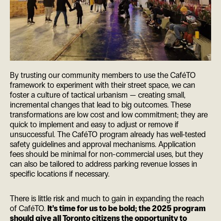
By trusting our community members to use the CaféTO
framework to experiment with their street space, we can
foster a culture of tactical urbanism — creating small,
incremental changes that lead to big outcomes. These
transformations are low cost and low commitment; they are
quick to implement and easy to adjust or remove if
unsuccessful. The CaféTO program already has well-tested
safety guidelines and approval mechanisms. Application
fees should be minimal for non-commercial uses, but they
can also be tailored to address parking revenue losses in
specific locations if necessary.
There is little risk and much to gain in expanding the reach
of CaféTO.
It’s time for us to be bold; the 2025 program
should give all Toronto citizens the opportunity to