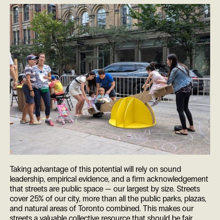
Taking advantage of this potential will rely on sound
leadership, empirical evidence, and a firm acknowledgement
that streets are public space — our largest by size. Streets
cover 25% of our city, more than all the public parks, plazas,
and natural areas of Toronto combined. This makes our
streets a valuable collective resource that should be fair