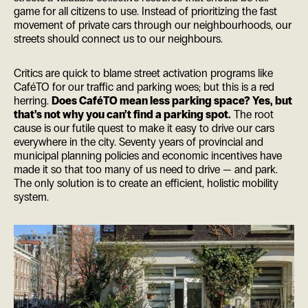
game for all citizens to use. Instead of prioritizing the fast
movement of private cars through our neighbourhoods, our
streets should connect us to our neighbours.
Critics are quick to blame street activation programs like
CaféTO for our traffic and parking woes; but this is a red
herring.
Does CaféTO mean less parking space? Yes, but
that’s not why you can’t find a parking spot.
The root
cause is our futile quest to make it easy to drive our cars
everywhere in the city. Seventy years of provincial and
municipal planning policies and economic incentives have
made it so that too many of us need to drive — and park.
The only solution is to create an efficient, holistic mobility
system.