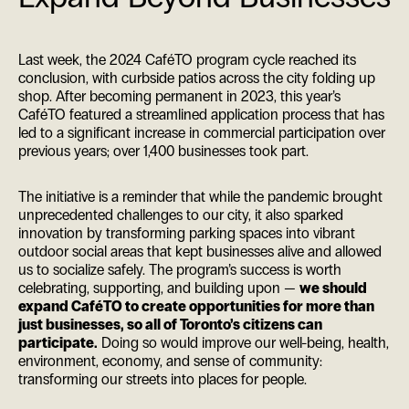
Last week, the 2024 CaféTO program cycle reached its
conclusion, with curbside patios across the city folding up
shop. After becoming permanent in 2023, this year’s
CaféTO featured a streamlined application process that has
led to a significant increase in commercial participation over
previous years; over 1,400 businesses took part.
The initiative is a reminder that while the pandemic brought
unprecedented challenges to our city, it also sparked
innovation by transforming parking spaces into vibrant
outdoor social areas that kept businesses alive and allowed
us to socialize safely. The program’s success is worth
celebrating, supporting, and building upon —
we should
expand CaféTO to create opportunities for more than
just businesses, so all of Toronto’s citizens can
participate.
Doing so would improve our well-being, health,
environment, economy, and sense of community:
transforming our streets into places for people.