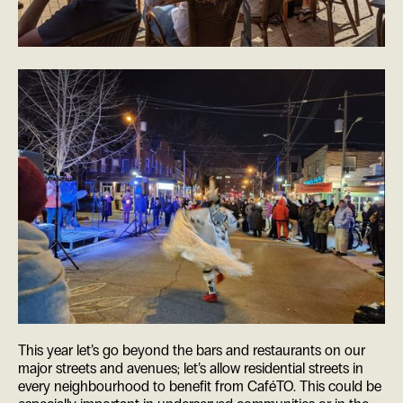
This year let’s go beyond the bars and restaurants on our
major streets and avenues; let’s allow residential streets in
every neighbourhood to benefit from CaféTO. This could be