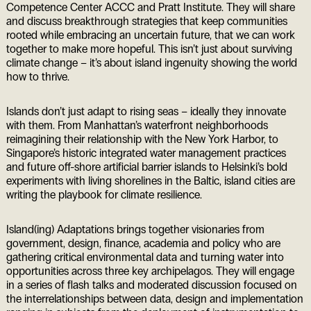
Competence Center ACCC and Pratt Institute. They will share
and discuss breakthrough strategies that keep communities
rooted while embracing an uncertain future, that we can work
together to make more hopeful. This isn’t just about surviving
climate change – it’s about island ingenuity showing the world
how to thrive.
Islands don’t just adapt to rising seas – ideally they innovate
with them. From Manhattan’s waterfront neighborhoods
reimagining their relationship with the New York Harbor, to
Singapore’s historic integrated water management practices
and future off-shore artificial barrier islands to Helsinki’s bold
experiments with living shorelines in the Baltic, island cities are
writing the playbook for climate resilience.
Island(ing) Adaptations brings together visionaries from
government, design, finance, academia and policy who are
gathering critical environmental data and turning water into
opportunities across three key archipelagos. They will engage
in a series of flash talks and moderated discussion focused on
the interrelationships between data, design and implementation