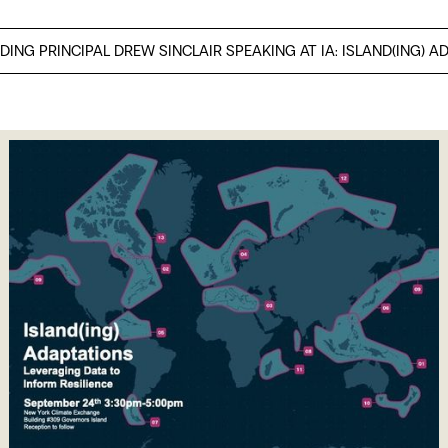
DING PRINCIPAL DREW SINCLAIR SPEAKING AT IA: ISLAND(ING) A