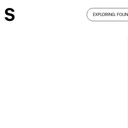
EXPLORING: FOUN