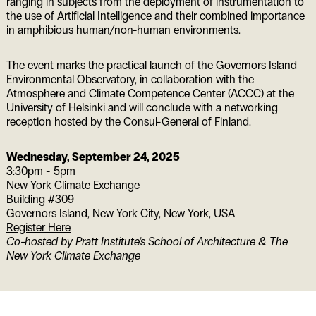
ranging in subjects from the deployment of instrumentation to
the use of Artificial Intelligence and their combined importance
in amphibious human/non-human environments.
The event marks the practical launch of the Governors Island
Environmental Observatory, in collaboration with the
Atmosphere and Climate Competence Center (ACCC) at the
University of Helsinki and will conclude with a networking
reception hosted by the Consul-General of Finland.
Wednesday, September 24, 2025
3:30pm - 5pm
New York Climate Exchange
Building #309
Governors Island, New York City
,
New York
,
USA
Register Here
Co-hosted by Pratt Institute’s School of Architecture & The
New York Climate Exchange