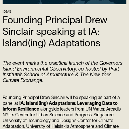
IDEAS
Founding Principal Drew
Sinclair speaking at IA:
Island(ing) Adaptations
The event marks the practical launch of the Governors
Island Environmental Observatory, co-hosted by Pratt
Institute’s School of Architecture & The New York
Climate Exchange.
Founding Principal Drew Sinclair will be speaking as part of a
panel at
IA: Island(ing) Adaptations: Leveraging Data to
Inform Resilience
alongside leaders from UN Water, Arcadis,
NYU’s Center for Urban Science and Progress, Singapore
University of Technology and Design’s Center for Climate
Adaptation, University of Helsinki’s Atmosphere and Climate