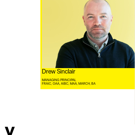
Drew Sinclair
MANAGING PRINCIPAL
FRAIC, OAA, AIBC, MAA, MARCH, BA