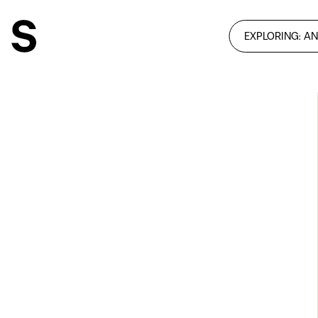
EXPLORING: A