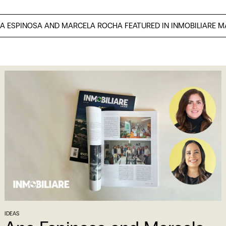
NA ESPINOSA AND MARCELA ROCHA FEATURED IN INMOBILIARE 
IDEAS