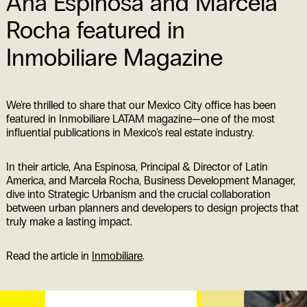
Ana Espinosa and Marcela
Rocha featured in
Inmobiliare Magazine
We're thrilled to share that our Mexico City office has been
featured in Inmobiliare LATAM magazine—one of the most
influential publications in Mexico's real estate industry.
In their article, Ana Espinosa, Principal & Director of Latin
America, and Marcela Rocha, Business Development Manager,
dive into Strategic Urbanism and the crucial collaboration
between urban planners and developers to design projects that
truly make a lasting impact.
Read the article in
Inmobiliare
.