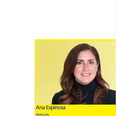
Ana Espinosa
PRINCIPAL