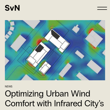
NEWS
Optimizing Urban Wind
Comfort with Infrared City’s