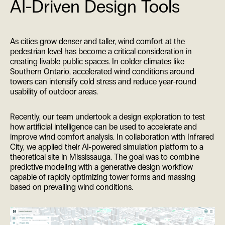
AI-Driven Design Tools
As cities grow denser and taller, wind comfort at the
pedestrian level has become a critical consideration in
creating livable public spaces. In colder climates like
Southern Ontario, accelerated wind conditions around
towers can intensify cold stress and reduce year-round
usability of outdoor areas.
Recently, our team undertook a design exploration to test
how artificial intelligence can be used to accelerate and
improve wind comfort analysis. In collaboration with Infrared
City, we applied their AI-powered simulation platform to a
theoretical site in Mississauga. The goal was to combine
predictive modeling with a generative design workflow
capable of rapidly optimizing tower forms and massing
based on prevailing wind conditions.