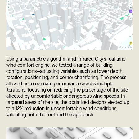
Using a parametric algorithm and Infrared City’s real-time
wind comfort engine, we tested a range of building
configurations—adjusting variables such as tower depth,
rotation, positioning, and corner chamfering. The process
allowed us to evaluate performance across multiple
iterations, focusing on reducing the percentage of the site
affected by uncomfortable or dangerous wind speeds. In
targeted areas of the site, the optimized designs yielded up
to a 12% reduction in uncomfortable wind conditions,
validating both the tool and the approach.
ES