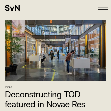
IDEAS
Deconstructing TOD
featured in Novae Res