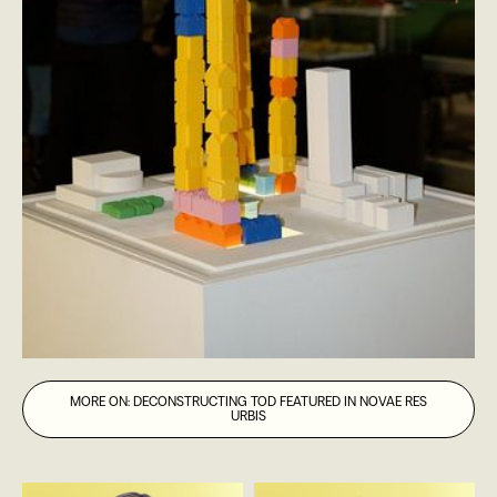
MORE ON: DECONSTRUCTING TOD FEATURED IN NOVAE RES
URBIS