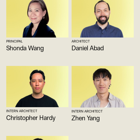
PRINCIPAL
ARCHITECT
Shonda Wang
Daniel Abad
INTERN ARCHITECT
INTERN ARCHITECT
Christopher Hardy
Zhen Yang