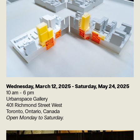
Wednesday, March 12, 2025
-
Saturday, May 24, 2025
10 am - 6 pm
Urbanspace Gallery
401 Richmond Street West
Toronto
,
Ontario
,
Canada
Open Monday to Saturday.