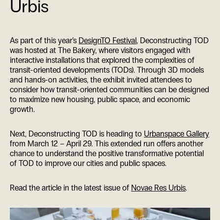
Urbis
As part of this year’s
DesignTO Festival
, Deconstructing TOD
was hosted at The Bakery, where visitors engaged with
interactive installations that explored the complexities of
transit-oriented developments (TODs). Through 3D models
and hands-on activities, the exhibit invited attendees to
consider how transit-oriented communities can be designed
to maximize new housing, public space, and economic
growth.
Next, Deconstructing TOD is heading to
Urbanspace Gallery
from March 12 – April 29. This extended run offers another
chance to understand the positive transformative potential
of TOD to improve our cities and public spaces.
Read the article in the latest issue of
Novae Res Urbis
.