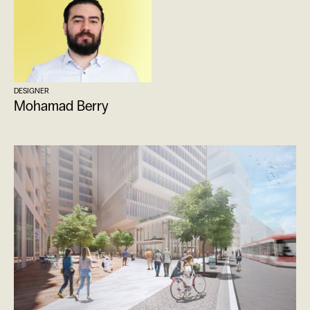
DESIGNER
Mohamad Berry