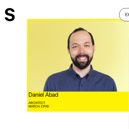
E
Daniel Abad
ARCHITECT
MARCH, CPHD ⠀