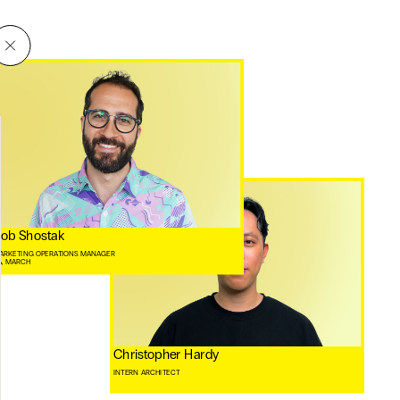
ob Shostak
ARKETING OPERATIONS MANAGER
A, MARCH ⠀
Christopher Hardy
INTERN ARCHITECT
⠀