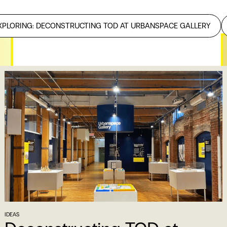
XPLORING: DECONSTRUCTING TOD AT URBANSPACE GALLERY
R
M
B
IDEAS