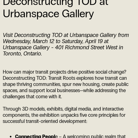
Deconstructing TOD at
Urbanspace Gallery
Visit Deconstructing TOD at Urbanspace Gallery from
Wednesday, March 12 to Saturday, April 19 at
Urbanspace Gallery - 401 Richmond Street West in
Toronto, Ontario.
How can major transit projects drive positive social change?
Deconstructing TOD: Transit Roots explores how transit can
shape thriving communities, spur new housing, create public
spaces, and support local businesses—while addressing the
challenges that come with it.
Through 3D models, exhibits, digital media, and interactive
components, the exhibition unpacks five core principles for
successful transit-oriented development:
Connecting Peopl
e – A welcoming public realm that